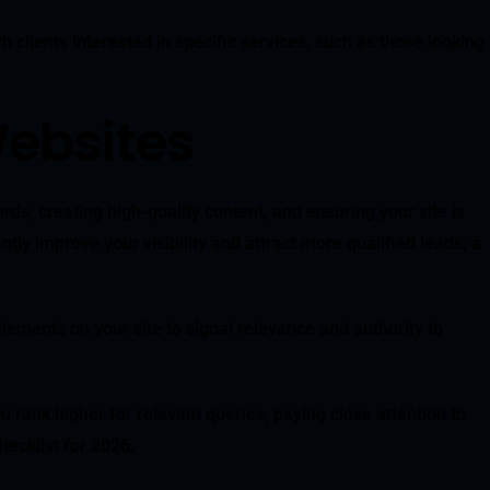
 clients interested in specific services, such as those looking
ebsites
rds, creating high-quality content, and ensuring your site is
ly improve your visibility and attract more qualified leads; a
elements on your site to signal relevance and authority to
rank higher for relevant queries, paying close attention to
ecklist for 2026.