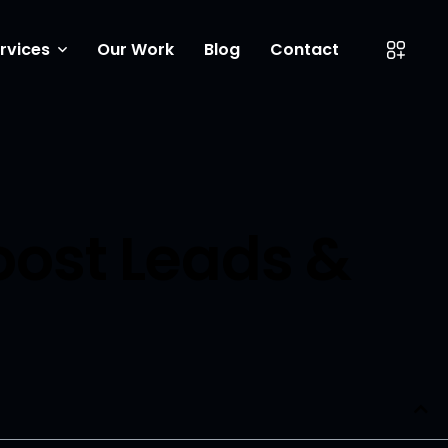
rvices
Our Work
Blog
Contact
ow Coverings
eting
entor Experts
oost Leads &
ite Design