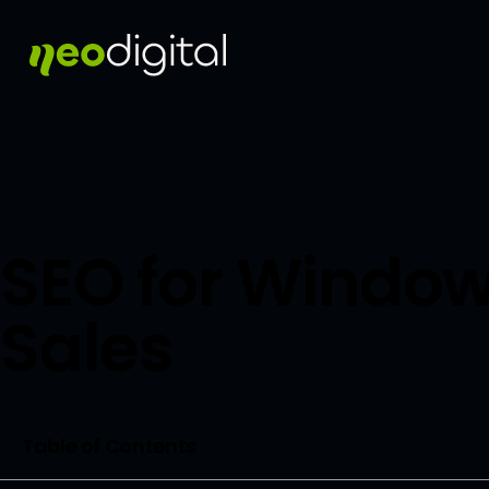
SEO for Window
Sales
Table of Contents