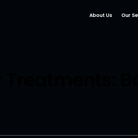
About Us
Our Se
Wind
Mark
Elem
 Treatments: B
Webs