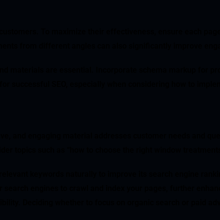
al customers. To maximize their effectiveness, ensure each page
ents from different angles can also significantly improve en
 and materials are essential. Incorporate schema markup for pro
for successful SEO, especially when considering how to implem
ive, and engaging material addresses customer needs and ques
ider topics such as “how to choose the right window treatments
s relevant keywords naturally to improve its search engine ran
or search engines to crawl and index your pages, further enha
ibility. Deciding whether to focus on organic search or paid ad