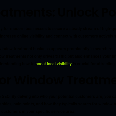
atments: Unlock Po
for modern businesses to secure a steady stream of high-qualit
increase online visibility and connect with customers actively 
indow treatment business appears prominently in search results
w treatments not only drives traffic but also enhances your bra
nderstanding how to
boost local visibility
is crucial for attractin
 for Window Treatm
EO. By delving into who your potential customers are, you can t
graphics, pain points, and how they typically search for window 
 customers in your specific service area.