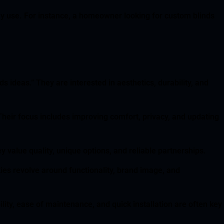
ey use. For instance, a homeowner looking for custom blinds
 ideas.” They are interested in aesthetics, durability, and
Their focus includes improving comfort, privacy, and updating
 value quality, unique options, and reliable partnerships.
ities revolve around functionality, brand image, and
lity, ease of maintenance, and quick installation are often key