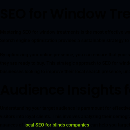
SEO for Window Tre
Mastering SEO for window treatments is the most effective way 
Search engine optimization provides a sustainable strategy to 
By optimizing your online presence, you can ensure that your w
they are ready to buy. This strategic approach to SEO for windo
businesses looking to improve their local search presence, u
Audience Insights
Understanding your target audience is paramount for effective S
visitors into loyal clients. This involves analyzing their demo
nuances of
local SEO for blinds companies
can help you target