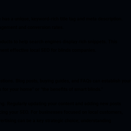
 has a unique, keyword-rich title tag and meta description.
gagement and conversion rates.
ducts to help search engines display rich snippets. This
ent effective local SEO for blinds companies.
tions. Blog posts, buying guides, and FAQs can establish your
 for your home” or “the benefits of smart blinds.”
king. Regularly updating your content and adding new posts
ncing your SEO. For businesses focused on local customers,
vertising can be a key strategic choice; understanding