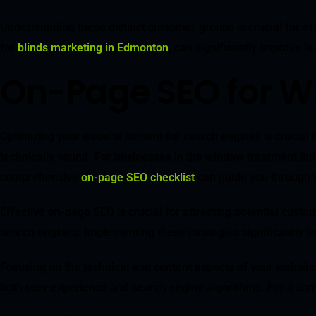
Understanding these distinct customer groups is crucial for eff
for
blinds marketing in Edmonton
, can significantly improve l
On-Page SEO for W
Optimizing your website content for search engines is crucial fo
technically sound. For businesses in the window treatment indu
comprehensive
on-page SEO checklist
can guide you through t
Effective on-page SEO is crucial for attracting potential custo
search engines. Implementing these strategies significantly imp
Focusing on the technical and content aspects of your website
both user experience and search engine algorithms. For a com