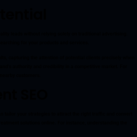
tential
y leads without relying solely on traditional advertising.
searching for your products and services.
, capturing the attention of potential clients precisely when
nd’s authority and credibility in a competitive market. For
g nearby customers.
ent SEO
ailor your strategies to attract the right traffic and convert
treatment solutions online. For instance, understanding the