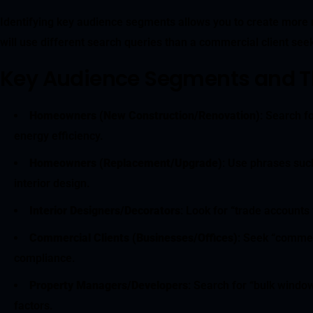
Identifying key audience segments allows you to create more r
will use different search queries than a commercial client see
Key Audience Segments and Th
Homeowners (New Construction/Renovation)
: Search f
energy efficiency.
Homeowners (Replacement/Upgrade)
: Use phrases such
interior design.
Interior Designers/Decorators
: Look for “trade accounts
Commercial Clients (Businesses/Offices)
: Seek “commerc
compliance.
Property Managers/Developers
: Search for “bulk window
factors.