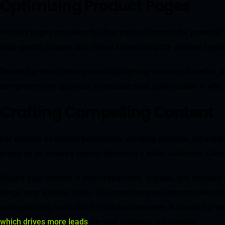
Optimizing Product Pages
Product pages are often the first point of contact for potenti
High-quality images and videos showcasing the window treatm
Detailed product descriptions highlighting features, benefits,
comprehensive approach to product page optimization is vital 
Crafting Compelling Content
For window treatment businesses, creating valuable, informat
brand as an industry expert, attracting a wider audience. Cons
Ensure your content is well-researched, original, and include
keeps your website fresh. This provides more opportunities f
understanding local SEO for blinds companies is crucial for vis
which drives more leads
for your business is essential.