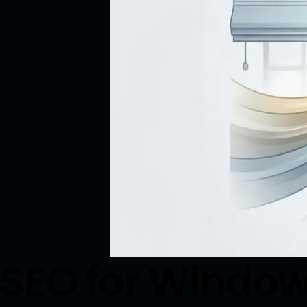
SEO for Window