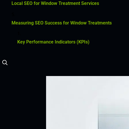
Local SEO for Window Treatment Services
Measuring SEO Success for Window Treatments
Key Performance Indicators (KPIs)