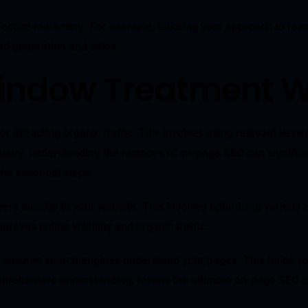
ective marketing. For example, tailoring your approach to reach
ead generation and sales.
indow Treatment W
r attracting organic traffic. This involves using relevant keywo
stry, understanding the nuances of on-page SEO can significant
he essential steps.
mers directly to your website. This involves optimizing various 
roves online visibility and organic traffic.
 ensures search engines understand your pages. This helps you 
prehensive understanding, review the ultimate on-page SEO ch