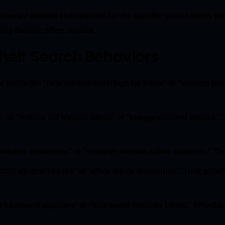
elevant content and optimize for the specific search terms th
king durable office shades.
eir Search Behaviors
or terms like “new window coverings for home” or “modern blinds
 as “replace old window blinds” or “energy-efficient shades.” 
 window treatments” or “designer window fabric suppliers.” They
ial window shades” or “office blinds installation.” Their prior
 treatment suppliers” or “apartment complex blinds.” Affordabi