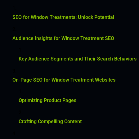
SEO for Window Treatments: Unlock Potential
Audience Insights for Window Treatment SEO
Key Audience Segments and Their Search Behaviors
On-Page SEO for Window Treatment Websites
Optimizing Product Pages
Crafting Compelling Content