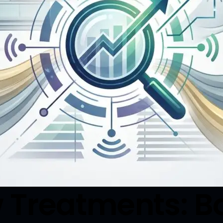
 Treatments: B