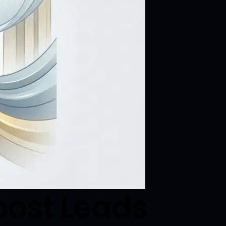
oost Leads