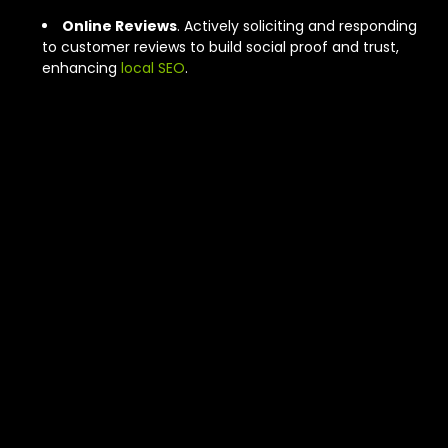
Online Reviews
. Actively soliciting and responding
to customer reviews to build social proof and trust,
enhancing
local SEO
.
Comparing SEO
and Ads for
Edmonton
Window
Treatment
Growth