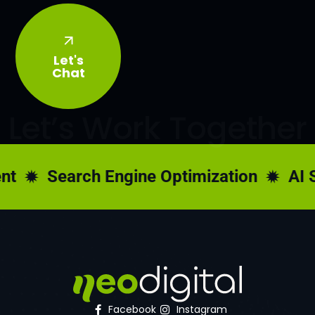
Let's
Chat
Let’s Work Together
t
Search Engine Optimization
AI S
Facebook
Instagram