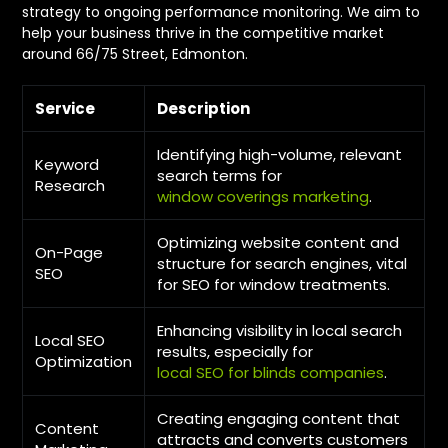
strategy to ongoing performance monitoring. We aim to
help your business thrive in the competitive market
around 66/75 Street, Edmonton.
Service
Description
Identifying high-volume, relevant
Keyword
search terms for
Research
window coverings marketing
.
Optimizing website content and
On-Page
structure for search engines, vital
SEO
for SEO for window treatments.
Enhancing visibility in local search
Local SEO
results, especially for
Optimization
local SEO for blinds companies
.
Creating engaging content that
Content
attracts and converts customers