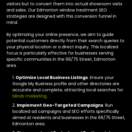
visitors but to convert them into actual showroom visits
and sales. Our Edmonton window treatment SEO
strategies are designed with this conversion funnel in
mind.
By optimizing your online presence, we aim to guide
potential customers directly from their search queries to
your physical location or a direct inquiry. This localized
focus is particularly effective for businesses serving
specific communities in the 66/75 Street, Edmonton
area.
Optimize Local Business Listings
. Ensure your
Google My Business profile and other directories are
accurate and complete, attracting local searches for
blinds marketing
.
Implement Geo-Targeted Campaigns
. Run
localized ad campaigns and SEO efforts specifically
aimed at residents and businesses in the 66/75 Street,
Edmonton area.