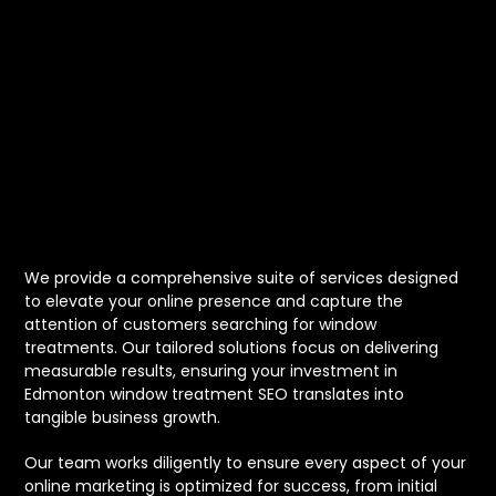
for Edmonton
Window
Treatment
Businesses
We provide a comprehensive suite of services designed
to elevate your online presence and capture the
attention of customers searching for window
treatments. Our tailored solutions focus on delivering
measurable results, ensuring your investment in
Edmonton window treatment SEO translates into
tangible business growth.
Our team works diligently to ensure every aspect of your
online marketing is optimized for success, from initial