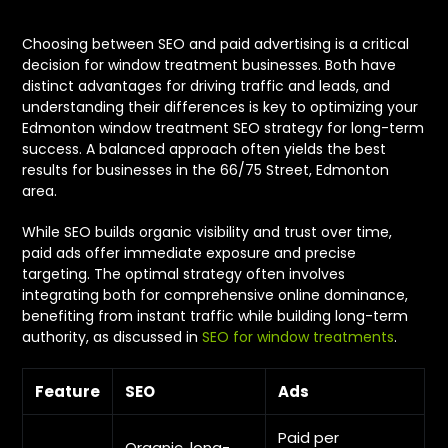
Choosing between SEO and paid advertising is a critical
decision for window treatment businesses. Both have
distinct advantages for driving traffic and leads, and
understanding their differences is key to optimizing your
Edmonton window treatment SEO strategy for long-term
success. A balanced approach often yields the best
results for businesses in the 66/75 Street, Edmonton
area.
While SEO builds organic visibility and trust over time,
paid ads offer immediate exposure and precise
targeting. The optimal strategy often involves
integrating both for comprehensive online dominance,
benefiting from instant traffic while building long-term
authority, as discussed in
SEO for window treatments
.
Feature
SEO
Ads
Paid per
Organic, long-