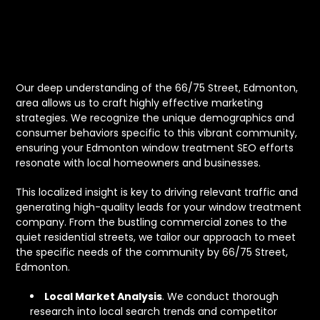
66/75 Street,
Edmonton
Our deep understanding of the 66/75 Street, Edmonton,
area allows us to craft highly effective marketing
strategies. We recognize the unique demographics and
consumer behaviors specific to this vibrant community,
ensuring your Edmonton window treatment SEO efforts
resonate with local homeowners and businesses.
This localized insight is key to driving relevant traffic and
generating high-quality leads for your window treatment
company. From the bustling commercial zones to the
quiet residential streets, we tailor our approach to meet
the specific needs of the community by 66/75 Street,
Edmonton.
Local Market Analysis
. We conduct thorough
research into local search trends and competitor