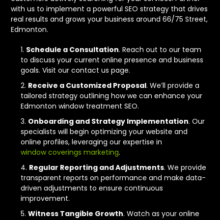
with us to implement a powerful SEO strategy that drives
real results and grows your business around 66/75 Street,
Edmonton.
Schedule a Consultation
. Reach out to our team
to discuss your current online presence and business
goals. Visit our contact us page.
Receive a Customized Proposal
. We’ll provide a
tailored strategy outlining how we can enhance your
Edmonton window treatment SEO.
Onboarding and Strategy Implementation
. Our
specialists will begin optimizing your website and
online profiles, leveraging our expertise in
window coverings marketing
.
Regular Reporting and Adjustments
. We provide
transparent reports on performance and make data-
driven adjustments to ensure continuous
improvement.
Witness Tangible Growth
. Watch as your online