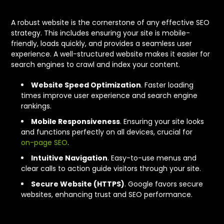
A robust website is the cornerstone of any effective SEO
strategy. This includes ensuring your site is mobile-
friendly, loads quickly, and provides a seamless user
experience. A well-structured website makes it easier for
search engines to crawl and index your content.
Website Speed Optimization
. Faster loading
times improve user experience and search engine
rankings.
Mobile Responsiveness
. Ensuring your site looks
and functions perfectly on all devices, crucial for
on-page SEO
.
Intuitive Navigation
. Easy-to-use menus and
clear calls to action guide visitors through your site.
Secure Website (HTTPS)
. Google favors secure
websites, enhancing trust and SEO performance.