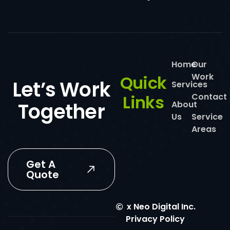
Home
Our
Work
Quick
Let’s Work
Services
Links
Contact
Together
About
Us
Service
Areas
Get A
Quote
x
Neo Digital Inc.
Privacy Policy