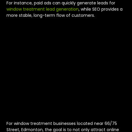
For instance, paid ads can quickly generate leads for
window treatment lead generation
, while SEO provides a
more stable, long-term flow of customers.
Driving
Showroom
Traffic and Leads
Near 66/75
Street
For window treatment businesses located near 66/75
Street, Edmonton, the goal is to not only attract online