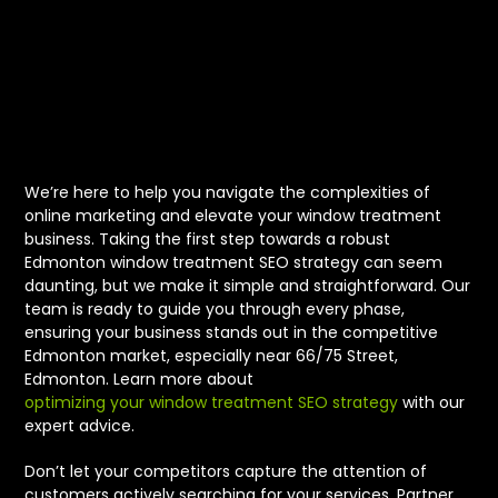
Window
Treatment SEO
Strategy
We’re here to help you navigate the complexities of
online marketing and elevate your window treatment
business. Taking the first step towards a robust
Edmonton window treatment SEO strategy can seem
daunting, but we make it simple and straightforward. Our
team is ready to guide you through every phase,
ensuring your business stands out in the competitive
Edmonton market, especially near 66/75 Street,
Edmonton. Learn more about
optimizing your window treatment SEO strategy
with our
expert advice.
Don’t let your competitors capture the attention of
customers actively searching for your services. Partner