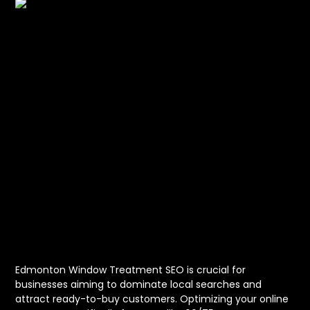
Unlocking
Success with
Edmonton
Window
Treatment SEO
Edmonton Window Treatment SEO is crucial for
businesses aiming to dominate local searches and
attract ready-to-buy customers. Optimizing your online