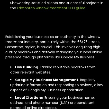
Showcasing satisfied clients and successful projects in
the
Edmonton window treatment SEO guide
.
Authority and Local Signals
Establishing your business as an authority in the window
treatment industry, particularly within the 66/75 Street,
Edmonton, region, is crucial. This involves acquiring high-
quality backlinks and actively managing your local online
presence through platforms like Google My Business.
Link Building
. Earning reputable backlinks from
other relevant websites.
Google My Business Management
. Regularly
updating information and responding to reviews, a key
aspect of Google My Business optimization.
Local Citations
. Ensuring your business name,
address, and phone number (NAP) are consistent
across all online directories.