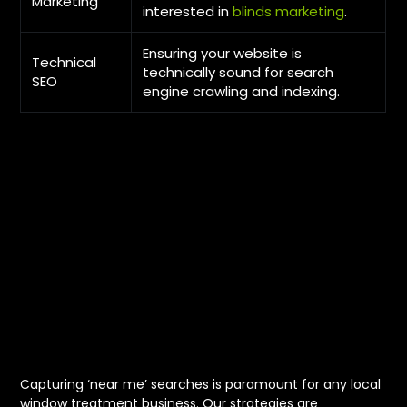
Marketing
interested in
blinds marketing
.
Ensuring your website is
Technical
technically sound for search
SEO
engine crawling and indexing.
Optimizing for
Local Near Me
Searches in
Edmonton
Capturing ‘near me’ searches is paramount for any local
window treatment business. Our strategies are