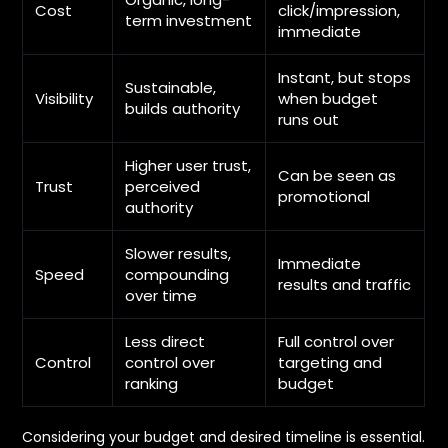
Cost
click/impression,
term investment
immediate
Instant, but stops
Sustainable,
Visibility
when budget
builds authority
runs out
Higher user trust,
Can be seen as
Trust
perceived
promotional
authority
Slower results,
Immediate
Speed
compounding
results and traffic
over time
Less direct
Full control over
Control
control over
targeting and
ranking
budget
Considering your budget and desired timeline is essential.