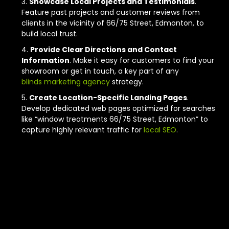
Showcase Local Projects and Testimonials
.
Feature past projects and customer reviews from
clients in the vicinity of 66/75 Street, Edmonton, to
build local trust.
Provide Clear Directions and Contact
Information
. Make it easy for customers to find your
showroom or get in touch, a key part of any
blinds marketing agency
strategy.
Create Location-Specific Landing Pages
.
Develop dedicated web pages optimized for searches
like “window treatments 66/75 Street, Edmonton” to
capture highly relevant traffic for
local SEO
.
Next Steps for
Your Edmonton