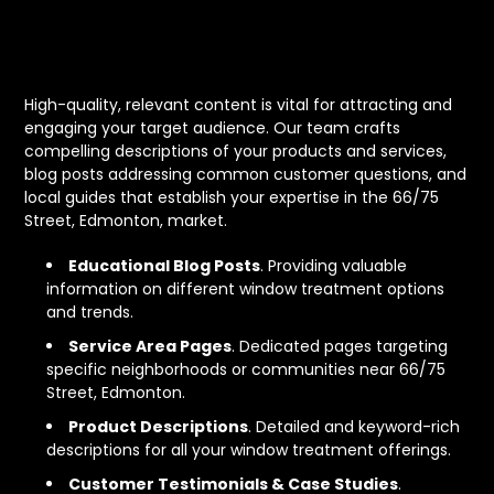
Content That Connects
and Converts
High-quality, relevant content is vital for attracting and
engaging your target audience. Our team crafts
compelling descriptions of your products and services,
blog posts addressing common customer questions, and
local guides that establish your expertise in the 66/75
Street, Edmonton, market.
Educational Blog Posts
. Providing valuable
information on different window treatment options
and trends.
Service Area Pages
. Dedicated pages targeting
specific neighborhoods or communities near 66/75
Street, Edmonton.
Product Descriptions
. Detailed and keyword-rich
descriptions for all your window treatment offerings.
Customer Testimonials & Case Studies
.