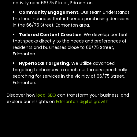
activity near 66/75 Street, Edmonton.
Community Engagement
. Our team understands
the local nuances that influence purchasing decisions
in the 66/75 Street, Edmonton area.
Tailored Content Creation
. We develop content
that speaks directly to the needs and preferences of
residents and businesses close to 66/75 Street,
Edmonton.
Hyperlocal Targeting
. We utilize advanced
targeting techniques to reach customers specifically
searching for services in the vicinity of 66/75 Street,
Edmonton.
Discover how
local SEO
can transform your business, and
explore our insights on
Edmonton digital growth
.
What We Offer