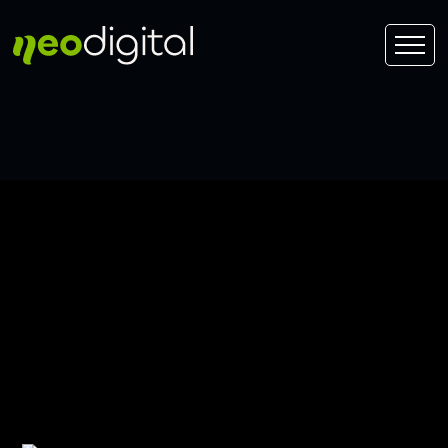
Edmonton Window
Treatment SEO Near
66/75 Street, Edmonton