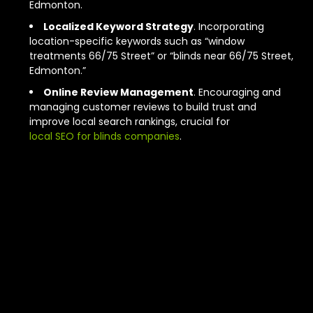
Edmonton.
Localized Keyword Strategy
. Incorporating
location-specific keywords such as “window
treatments 66/75 Street” or “blinds near 66/75 Street,
Edmonton.”
Online Review Management
. Encouraging and
managing customer reviews to build trust and
improve local search rankings, crucial for
local SEO for blinds companies
.
The Core
Principles of
Effective
Edmonton