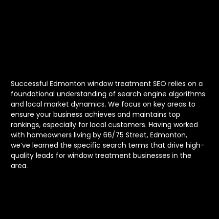
Window
Treatment SEO
Successful Edmonton window treatment SEO relies on a
foundational understanding of search engine algorithms
and local market dynamics. We focus on key areas to
ensure your business achieves and maintains top
rankings, especially for local customers. Having worked
with homeowners living by 66/75 Street, Edmonton,
we’ve learned the specific search terms that drive high-
quality leads for window treatment businesses in the
area.
Building a Strong Online
Foundation