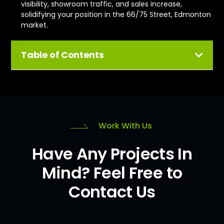
visibility, showroom traffic, and sales increase,
solidifying your position in the 66/75 Street, Edmonton
market.
Table of Contents
Work With Us
Have Any Projects In
Mind? Feel Free to
Contact Us