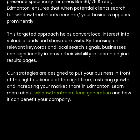
presence specifically for areas like 66/75 Street,
Edmonton, ensures that when potential clients search
for ‘window treatments near me,’ your business appears
prominently.
This targeted approach helps convert local interest into
valuable leads and showroom visits. By focusing on
relevant keywords and local search signals, businesses
can significantly improve their visibility in search engine
results pages.
Our strategies are designed to put your business in front
of the right audience at the right time, fostering growth
and increasing your market share in Edmonton. Learn
more about
window treatment lead generation
and how
it can benefit your company.
We Care About