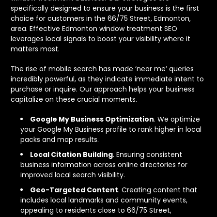
specifically designed to ensure your business is the first
choice for customers in the 66/75 Street, Edmonton,
area. Effective Edmonton window treatment SEO
leverages local signals to boost your visibility where it
matters most.
The rise of mobile search has made ‘near me’ queries
incredibly powerful, as they indicate immediate intent to
purchase or inquire. Our approach helps your business
capitalize on these crucial moments.
Google My Business Optimization
. We optimize
your Google My Business profile to rank higher in local
packs and map results.
Local Citation Building
. Ensuring consistent
business information across online directories for
improved local search visibility.
Geo-Targeted Content
. Creating content that
includes local landmarks and community events,
appealing to residents close to 66/75 Street,