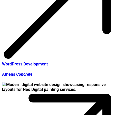
WordPress Development
Athens
Concrete