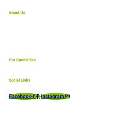
About Us
We make simple websites for small business that are
affordable and are fully optimized to rank here in North
America and abroad.
Our Specialties
Social Links
Facebook-f
Instagram