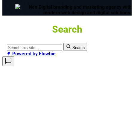
Search
Search
Powered by
Flowbie