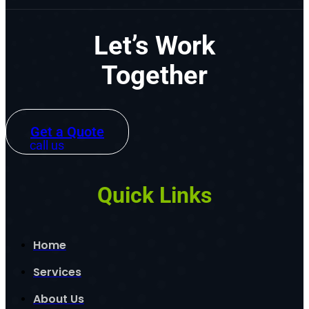
Let’s Work
Together
Get a Quote
call us
Quick Links
Home
Services
About Us