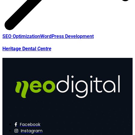
SEO Optimization
WordPress Development
Heritage Dental
Centre
Facebook
Instagram