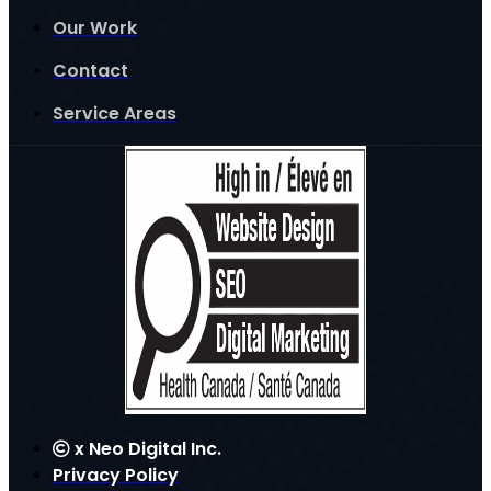
Our Work
Contact
Service Areas
x
Neo Digital Inc.
Privacy Policy