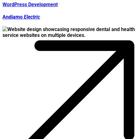
WordPress Development
Andiamo
Electric