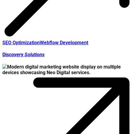
SEO Optimization
Webflow Development
Discovery
Solutions