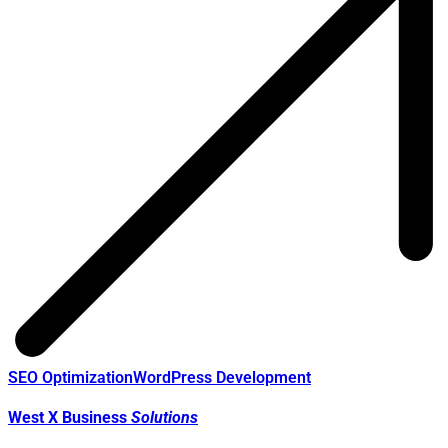
SEO Optimization
WordPress Development
West X Business
Solutions