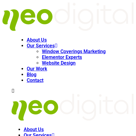
About Us
Our Services
Window Coverings Marketing
Elementor Experts
Website Design
Our Work
Blog
Contact
About Us
Our Services