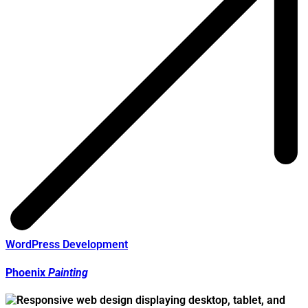
WordPress Development
Phoenix
Painting