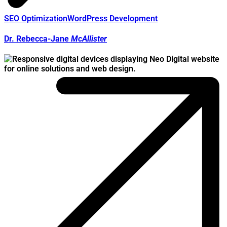
SEO Optimization
WordPress Development
Dr. Rebecca-Jane
McAllister