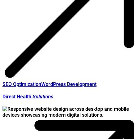
SEO Optimization
WordPress Development
Direct Health
Solutions