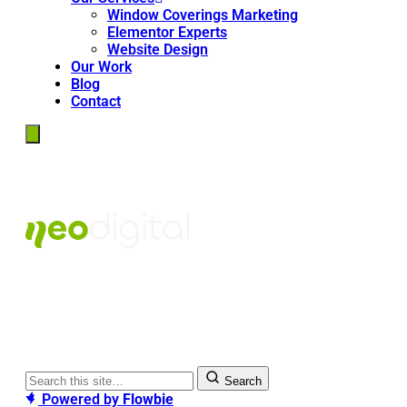
Window Coverings Marketing
Elementor Experts
Website Design
Our Work
Blog
Contact
Search
Powered by
Flowbie