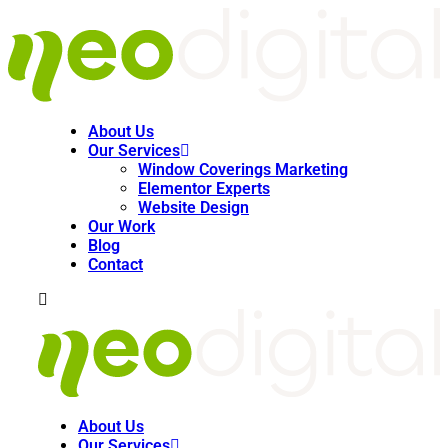
About Us
Our Services
Window Coverings Marketing
Elementor Experts
Website Design
Our Work
Blog
Contact
About Us
Our Services