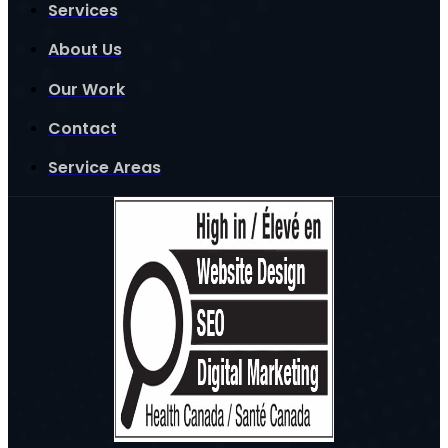
Services
About Us
Our Work
Contact
Service Areas