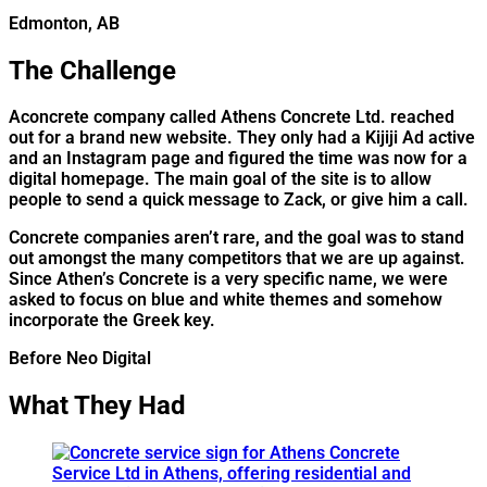
Edmonton, AB
The Challenge
A
concrete company called Athens Concrete Ltd. reached
out for a brand new website. They only had a Kijiji Ad active
and an Instagram page and figured the time was now for a
digital homepage. The main goal of the site is to allow
people to send a quick message to Zack, or give him a call.
Concrete companies aren’t rare, and the goal was to stand
out amongst the many competitors that we are up against.
Since Athen’s Concrete is a very specific name, we were
asked to focus on blue and white themes and somehow
incorporate the Greek key.
Before Neo Digital
What They Had