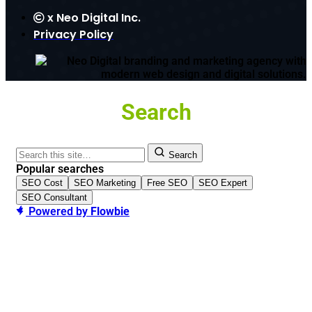
x
Neo Digital Inc.
Privacy Policy
Search
Search
Popular searches
SEO Cost
SEO Marketing
Free SEO
SEO Expert
SEO Consultant
Powered by
Flowbie