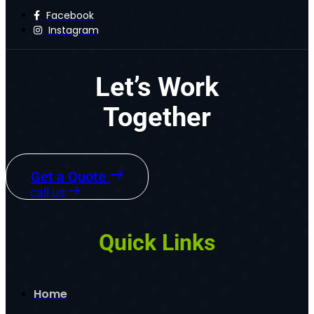
Facebook
Instagram
Let’s Work
Together
Get a Quote
call us
Quick Links
Home