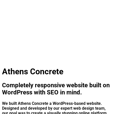
Athens Concrete
Completely responsive website built on
WordPress with SEO in mind.
We built Athens Concrete a WordPress-based website.
Designed and developed by our expert web design team,
our goal was to create a visually stunning online platform