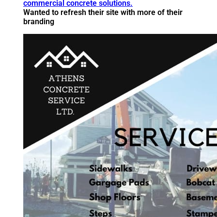
Wanted to refresh their site with more of their
branding