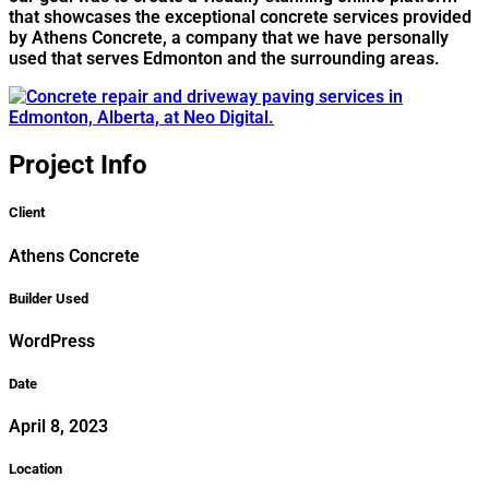
that showcases the exceptional concrete services provided
by Athens Concrete, a company that we have personally
used that serves Edmonton and the surrounding areas.
Project Info
Client
Athens Concrete
Builder Used
WordPress
Date
April 8, 2023
Location