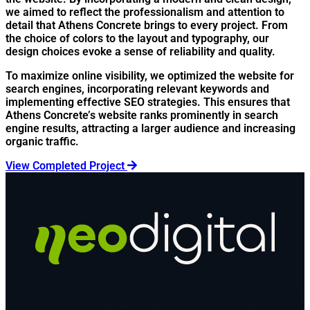
we aimed to reflect the professionalism and attention to
detail that Athens Concrete brings to every project. From
the choice of colors to the layout and typography, our
design choices evoke a sense of reliability and quality.
To maximize online visibility, we optimized the website for
search engines, incorporating relevant keywords and
implementing effective SEO strategies. This ensures that
Athens Concrete’s website ranks prominently in search
engine results, attracting a larger audience and increasing
organic traffic.
View Completed Project