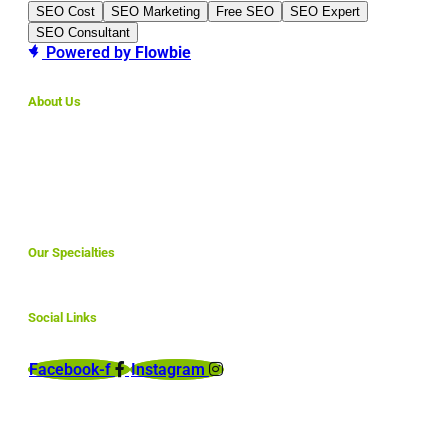
SEO Cost
SEO Marketing
Free SEO
SEO Expert
SEO Consultant
Powered by
Flowbie
About Us
We make simple websites for small business that are
affordable and are fully optimized to rank here in North
America and abroad.
Our Specialties
Social Links
Facebook-f
Instagram