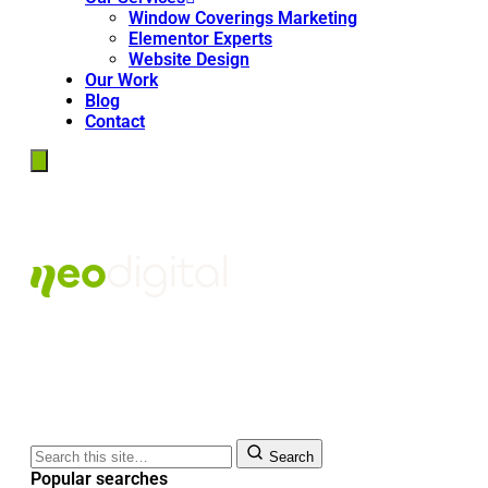
Window Coverings Marketing
Elementor Experts
Website Design
Our Work
Blog
Contact
Search
Popular searches