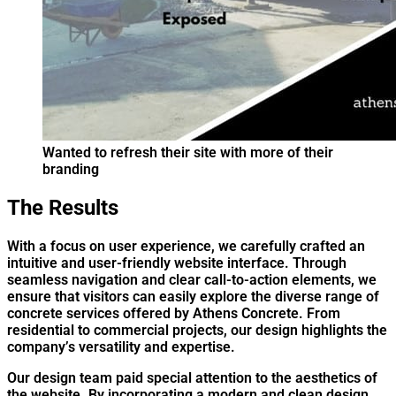
Wanted to refresh their site with more of their
branding
The Results
W
ith a focus on user experience, we carefully crafted an
intuitive and user-friendly website interface. Through
seamless navigation and clear call-to-action elements, we
ensure that visitors can easily explore the diverse range of
concrete services offered by Athens Concrete. From
residential to commercial projects, our design highlights the
company’s versatility and expertise.
Our design team paid special attention to the aesthetics of
the website. By incorporating a modern and clean design,