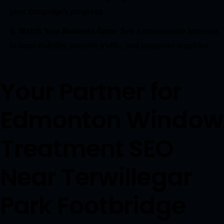
your campaign’s progress.
Watch Your Business Grow
. See a measurable increase
in local visibility, website traffic, and customer inquiries.
Your Partner for
Edmonton Window
Treatment SEO
Near Terwillegar
Park Footbridge