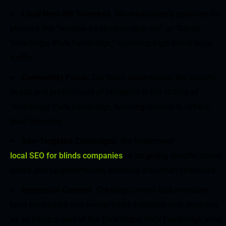
Local Near Me Searches
. We meticulously optimize for
phrases like “window treatments near me” or “blinds
Terwillegar Park Footbridge,” capturing high-intent local
traffic.
Community Focus
. Our team understands the specific
needs and preferences of residents in the vicinity of
Terwillegar Park Footbridge, tailoring content to reflect
local interests.
Geo-Targeted Campaigns
. We implement
local SEO for blinds companies
by targeting specific postal
codes and neighborhoods, ensuring maximum relevance.
Hyperlocal Content
. Creating content that mentions
local landmarks and events helps establish your business
as an integral part of the Terwillegar Park Footbridge area,