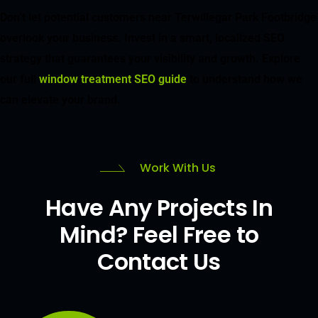
Don’t let potential customers near Terwillegar Park Footbridge
overlook your business. Invest in a smart, localized SEO
strategy that guarantees your visibility and growth. Explore
our full
window treatment SEO guide
to understand how we
can elevate your brand.
Work With Us
Have Any Projects In
Mind? Feel Free to
Contact Us