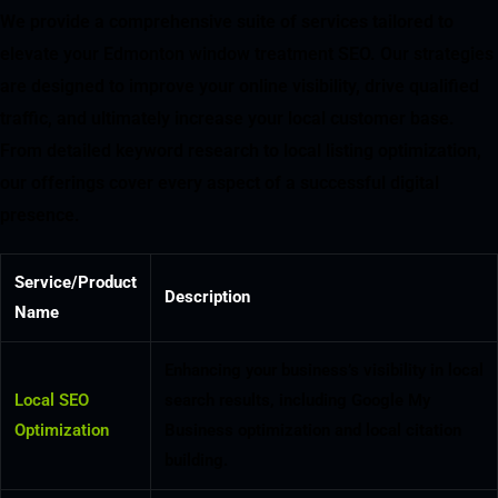
We provide a comprehensive suite of services tailored to
elevate your Edmonton window treatment SEO. Our strategies
are designed to improve your online visibility, drive qualified
traffic, and ultimately increase your local customer base.
From detailed keyword research to local listing optimization,
our offerings cover every aspect of a successful digital
presence.
Service/Product
Description
Name
Enhancing your business’s visibility in local
Local SEO
search results, including Google My
Optimization
Business optimization and local citation
building.