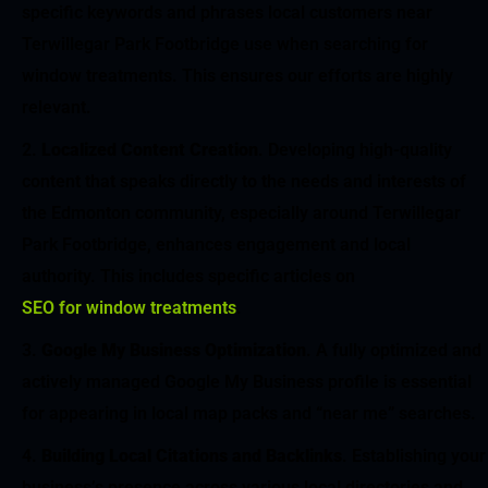
specific keywords and phrases local customers near
Terwillegar Park Footbridge use when searching for
window treatments. This ensures our efforts are highly
relevant.
Localized Content Creation
. Developing high-quality
content that speaks directly to the needs and interests of
the Edmonton community, especially around Terwillegar
Park Footbridge, enhances engagement and local
authority. This includes specific articles on
SEO for window treatments
.
Google My Business Optimization
. A fully optimized and
actively managed Google My Business profile is essential
for appearing in local map packs and “near me” searches.
Building Local Citations and Backlinks
. Establishing your
business’s presence across various local directories and