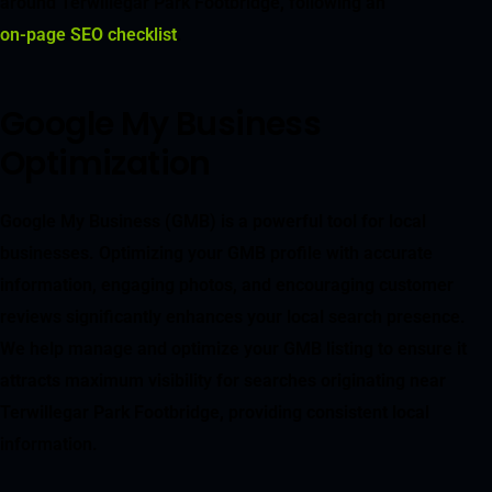
around Terwillegar Park Footbridge, following an
on-page SEO checklist
.
Google My Business
Optimization
Google My Business (GMB) is a powerful tool for local
businesses. Optimizing your GMB profile with accurate
information, engaging photos, and encouraging customer
reviews significantly enhances your local search presence.
We help manage and optimize your GMB listing to ensure it
attracts maximum visibility for searches originating near
Terwillegar Park Footbridge, providing consistent local
information.