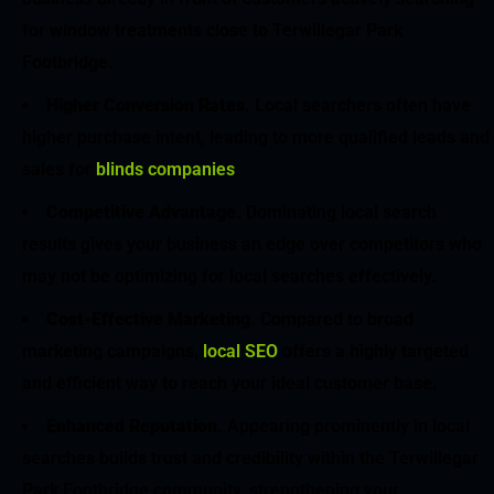
for window treatments close to Terwillegar Park
Footbridge.
Higher Conversion Rates
. Local searchers often have
higher purchase intent, leading to more qualified leads and
sales for
blinds companies
.
Competitive Advantage
. Dominating local search
results gives your business an edge over competitors who
may not be optimizing for local searches effectively.
Cost-Effective Marketing
. Compared to broad
marketing campaigns,
local SEO
offers a highly targeted
and efficient way to reach your ideal customer base.
Enhanced Reputation
. Appearing prominently in local
searches builds trust and credibility within the Terwillegar
Park Footbridge community, strengthening your