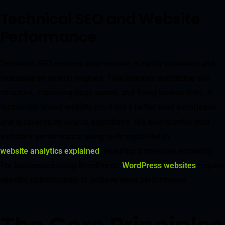
Technical SEO and Website
Performance
Technical SEO ensures your website is easily crawlable and
indexable by search engines. This includes optimizing site
structure, improving page speed, and fixing broken links. A
technically sound website provides a better user experience
and is favored by search algorithms. We also monitor your
website’s performance using tools explained in
website analytics explained
, ensuring it operates smoothly.
For businesses using WordPress,
WordPress websites
require
specific optimizations to achieve peak performance.