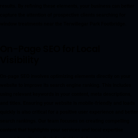
results. By refining these elements, your business can better
capture the attention of prospective clients searching for
window treatments near the Terwillegar Park Footbridge.
On-Page SEO for Local
Visibility
On-page SEO involves optimizing elements directly on your
website to improve its search engine ranking. This includes
using relevant keywords in your content, meta descriptions,
and titles. Ensuring your website is mobile-friendly and loads
quickly is also critical for a positive user experience and better
search rankings. Our team focuses on creating compelling
content that highlights your services and local expertise