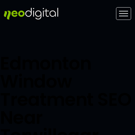
Edmonton
Window
Treatment SEO
Near