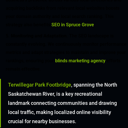
acquiring backlinks from relevant local websites boosts
your domain authority and local search ranking. This
strategy also benefits
SEO in Spruce Grove
.
Monitoring and Adaptation
. The SEO landscape is
constantly evolving. We continuously monitor performance
metrics and adapt strategies to maintain and improve your
rankings, ensuring your
blinds marketing agency
efforts
remain effective.
Terwillegar Park Footbridge
, spanning the North
Saskatchewan River, is a key recreational
landmark connecting communities and drawing
local traffic, making localized online visibility
crucial for nearby businesses.