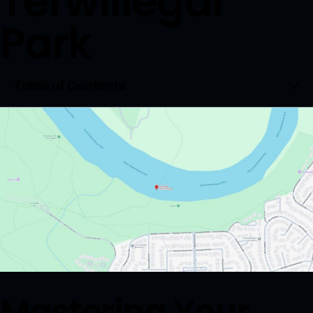
Terwillegar
Park
Table of Contents
Mastering Your