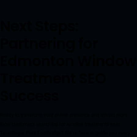
Next Steps:
Partnering for
Edmonton Window
Treatment SEO
Success
Ready to transform your online presence and attract more
local customers searching for window treatments near
Terwillegar Park Footbridge? We’re here to guide you every