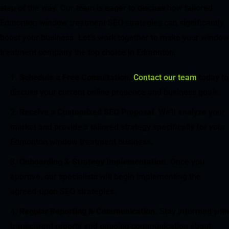
step of the way. Our team is eager to discuss how tailored
Edmonton window treatment SEO strategies can significantly
boost your business. Let’s work together to make your window
treatment company the top choice in Edmonton.
Schedule a Free Consultation
.
Contact our team
today to
discuss your current online presence and business goals.
Receive a Customized SEO Proposal
. We’ll analyze your
market and provide a tailored strategy specifically for your
Edmonton window treatment business.
Onboarding & Strategy Implementation
. Once you
approve, our specialists will begin implementing the
agreed-upon SEO strategies.
Regular Reporting & Communication
. Stay informed with
transparent reports and ongoing communication about