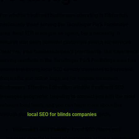
For window treatment businesses operating in Edmonton,
particularly those serving the Terwillegar Park Footbridge
area, local SEO is not just an option, but a necessity. It
ensures that when potential customers search for services
‘near me,’ your business appears prominently. Our experience
serving residents in the Terwillegar Park Footbridge area has
shown that strong local SEO directly translates to increased
foot traffic and online inquiries for window treatment
businesses. Effective Edmonton window treatment SEO
leverages geographic targeting to connect you with the most
relevant local leads, and you can learn more about this
through our
local SEO for blinds companies
guide.
Increased Local Visibility
. Local SEO places your
business directly in front of customers actively searching