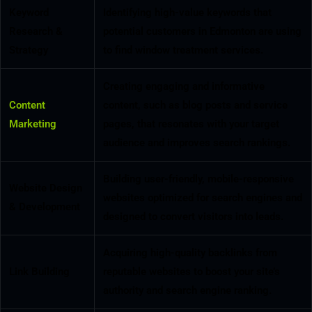
Keyword
Identifying high-value keywords that
Research &
potential customers in Edmonton are using
Strategy
to find window treatment services.
Creating engaging and informative
Content
content, such as blog posts and service
Marketing
pages, that resonates with your target
audience and improves search rankings.
Building user-friendly, mobile-responsive
Website Design
websites optimized for search engines and
& Development
designed to convert visitors into leads.
Acquiring high-quality backlinks from
Link Building
reputable websites to boost your site’s
authority and search engine ranking.