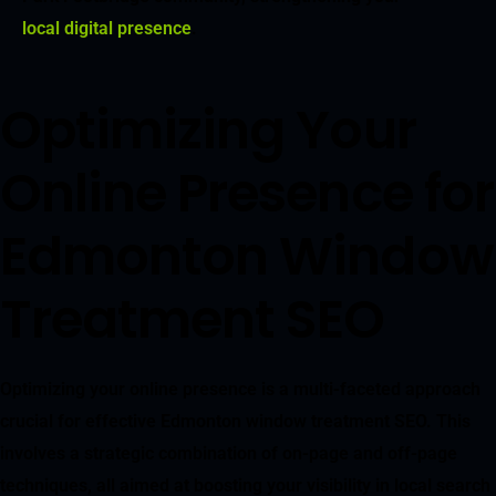
local digital presence
.
Optimizing Your
Online Presence for
Edmonton Window
Treatment SEO
Optimizing your online presence is a multi-faceted approach
crucial for effective Edmonton window treatment SEO. This
involves a strategic combination of on-page and off-page
techniques, all aimed at boosting your visibility in local search