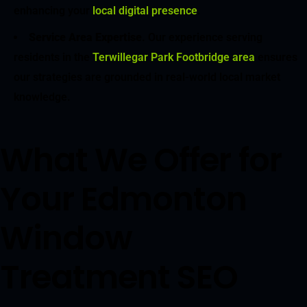
enhancing your
local digital presence
.
Service Area Expertise
. Our experience serving
residents in the
Terwillegar Park Footbridge area
ensures
our strategies are grounded in real-world local market
knowledge.
What We Offer for
Your Edmonton
Window
Treatment SEO