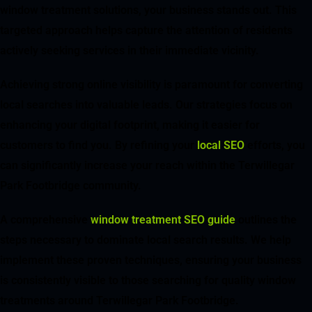
window treatment solutions, your business stands out. This
targeted approach helps capture the attention of residents
actively seeking services in their immediate vicinity.
Achieving strong online visibility is paramount for converting
local searches into valuable leads. Our strategies focus on
enhancing your digital footprint, making it easier for
customers to find you. By refining your
local SEO
efforts, you
can significantly increase your reach within the Terwillegar
Park Footbridge community.
A comprehensive
window treatment SEO guide
outlines the
steps necessary to dominate local search results. We help
implement these proven techniques, ensuring your business
is consistently visible to those searching for quality window
treatments around Terwillegar Park Footbridge.