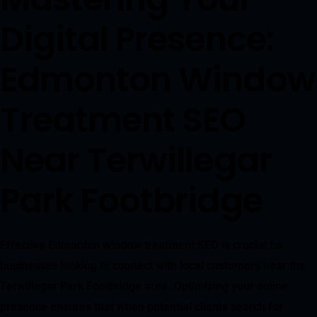
Digital Presence:
Edmonton Window
Treatment SEO
Near Terwillegar
Park Footbridge
Effective Edmonton window treatment SEO is crucial for
businesses looking to connect with local customers near the
Terwillegar Park Footbridge area. Optimizing your online
presence ensures that when potential clients search for