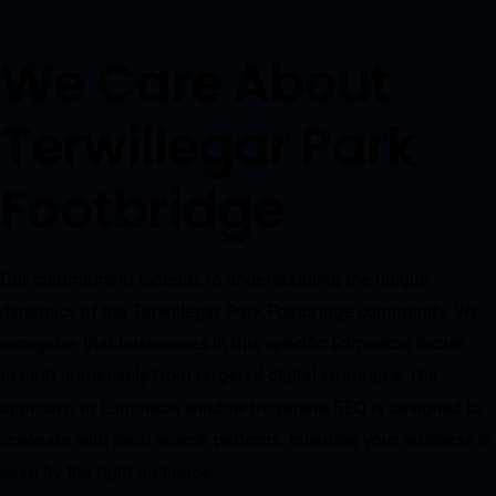
We Care About
Terwillegar Park
Footbridge
Our commitment extends to understanding the unique
dynamics of the Terwillegar Park Footbridge community. We
recognize that businesses in this specific Edmonton locale
benefit immensely from targeted digital strategies. Our
approach to Edmonton window treatment SEO is designed to
resonate with local search patterns, ensuring your business is
seen by the right audience.