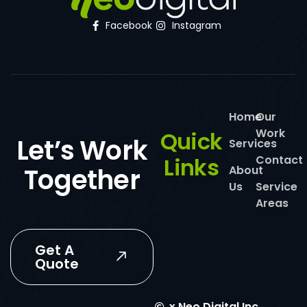
Facebook
Instagram
Home
Our
Work
Quick
Let’s Work
Services
Links
Contact
Together
About
Us
Service
Areas
Get A
Quote
x
Neo Digital Inc.