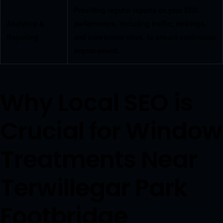
Providing regular reports on your SEO
Analytics &
performance, including traffic, rankings,
Reporting
and conversion rates, to ensure continuous
improvement.
Why Local SEO is
Crucial for Window
Treatments Near
Terwillegar Park
Footbridge