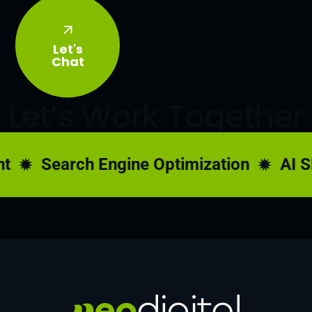
Let's
Chat
Let’s Work Together
Search Engine Optimization
AI SE