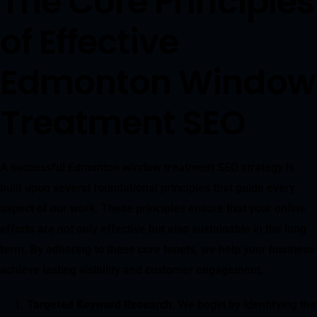
The Core Principles
of Effective
Edmonton Window
Treatment SEO
A successful Edmonton window treatment SEO strategy is
built upon several foundational principles that guide every
aspect of our work. These principles ensure that your online
efforts are not only effective but also sustainable in the long
term. By adhering to these core tenets, we help your business
achieve lasting visibility and customer engagement.
Targeted Keyword Research
. We begin by identifying the