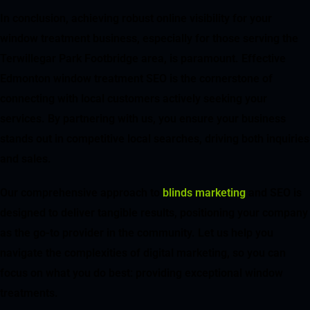
In conclusion, achieving robust online visibility for your
window treatment business, especially for those serving the
Terwillegar Park Footbridge area, is paramount. Effective
Edmonton window treatment SEO is the cornerstone of
connecting with local customers actively seeking your
services. By partnering with us, you ensure your business
stands out in competitive local searches, driving both inquiries
and sales.
Our comprehensive approach to
blinds marketing
and SEO is
designed to deliver tangible results, positioning your company
as the go-to provider in the community. Let us help you
navigate the complexities of digital marketing, so you can
focus on what you do best: providing exceptional window
treatments.