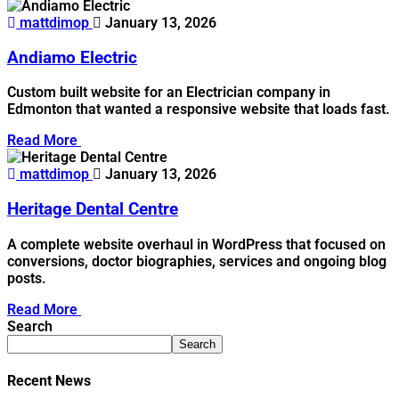
mattdimop
January 13, 2026
Andiamo Electric
Custom built website for an Electrician company in
Edmonton that wanted a responsive website that loads fast.
Read More
mattdimop
January 13, 2026
Heritage Dental Centre
A complete website overhaul in WordPress that focused on
conversions, doctor biographies, services and ongoing blog
posts.
Read More
Search
Search
Recent News