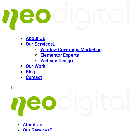
About Us
Our Services
Window Coverings Marketing
Elementor Experts
Website Design
Our Work
Blog
Contact
About Us
Our Services