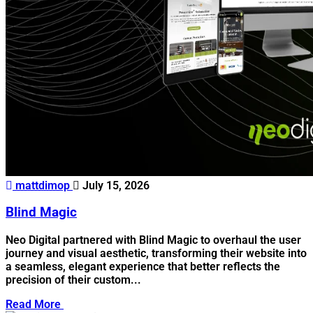
mattdimop
July 15, 2026
Blind Magic
Neo Digital partnered with Blind Magic to overhaul the user
journey and visual aesthetic, transforming their website into
a seamless, elegant experience that better reflects the
precision of their custom...
Read More