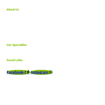
About Us
We make simple websites for small business that are
affordable and are fully optimized to rank here in North
America and abroad.
Our Specialties
Social Links
Facebook-f
Instagram