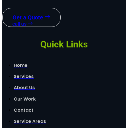
Get a Quote
call us
Quick Links
Home
Services
About Us
Our Work
Contact
Service Areas