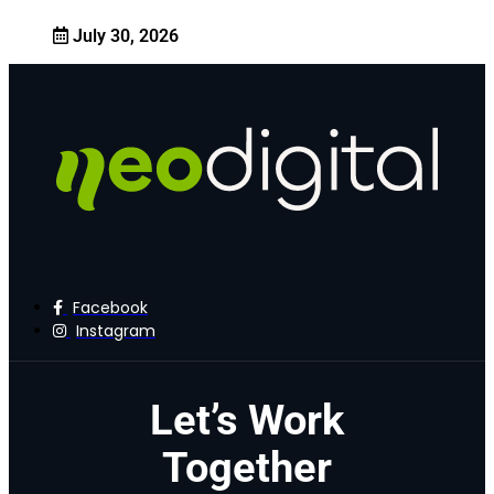
July 30, 2026
Facebook
Instagram
Let’s Work
Together