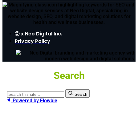
x
Neo Digital Inc.
Privacy Policy
Search
Search
Powered by
Flowbie