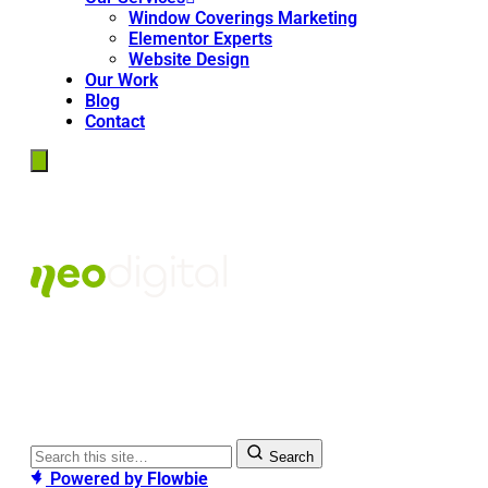
Window Coverings Marketing
Elementor Experts
Website Design
Our Work
Blog
Contact
Search
Powered by
Flowbie