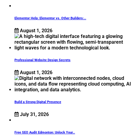
Elementor Help: Elementor vs. Other Builders:…
August 1, 2026
Professional Website Design Secrets
August 1, 2026
Build a Strong Digital Presence
July 31, 2026
Free SEO Audit Edmonton: Unlock Your…