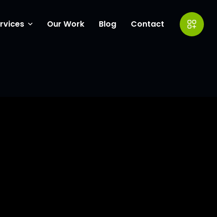
rvices
Our Work
Blog
Contact
ow Coverings
eting
entor Experts
ite Design
wth Catalyst