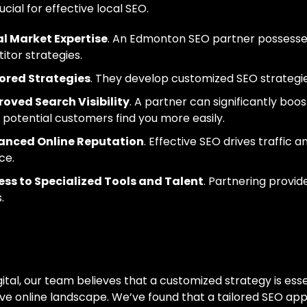
rucial for effective local SEO.
l Market Expertise
. An Edmonton SEO partner possesses
tor strategies.
ored Strategies
. They develop customized SEO strategies
oved Search Visibility
. A partner can significantly boos
 potential customers find you more easily.
anced Online Reputation
. Effective SEO drives traffic 
ce.
ss to Specialized Tools and Talent
. Partnering provi
.
 Approach To SEO 
ital, our team believes that a customized strategy is essen
ve online landscape. We’ve found that a tailored SEO appr