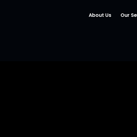
About Us
Our Se
Wind
Mark
Elem
Webs
O Partner: Your Gro