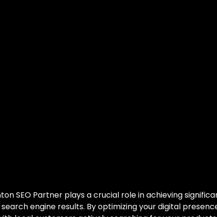
monton SEO Par
owth Catalyst
ocking Growth: You
monton SEO Partner
on SEO Partner plays a crucial role in achieving signific
 in search engine results. By optimizing your digital prese