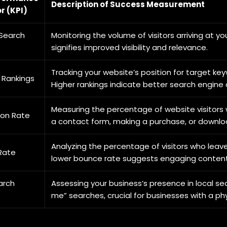
Description of Success Measurement
r (KPI)
Search
Monitoring the volume of visitors arriving at y
signifies improved visibility and relevance.
Tracking your website’s position for target ke
 Rankings
Higher rankings indicate better search engine 
Measuring the percentage of website visitors w
ion Rate
a contact form, making a purchase, or downlo
Analyzing the percentage of visitors who leave
Rate
lower bounce rate suggests engaging content
arch
Assessing your business’s presence in local se
me” searches, crucial for businesses with a phy