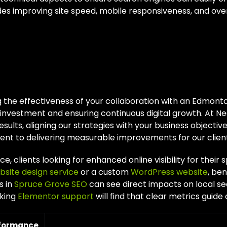
des improving site speed, mobile responsiveness, and overa
suring Success Wi
monton SEO Partner
 the effectiveness of your collaboration with an Edmonto
 investment and ensuring continuous digital growth. At Ne
esults, aligning our strategies with your business objectiv
t to delivering measurable improvements for our client
ce, clients looking for enhanced online visibility for their 
bsite design service
or a custom
WordPress website
, ben
s in
Spruce Grove SEO
can see direct impacts on local 
king
Elementor support
will find that clear metrics guide 
rformance