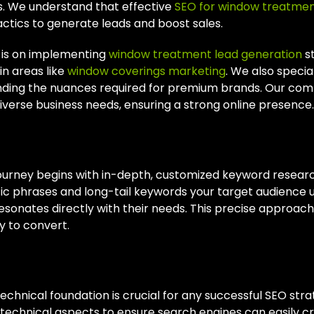
ts. We understand that effective
SEO for window treatme
actics to generate leads and boost sales.
 is on implementing
window treatment lead generation
st
in areas like
window coverings marketing
. We also special
ding the nuances required for premium brands. Our co
iverse business needs, ensuring a strong online presence.
omized Keyword Research
ourney begins with in-depth, customized keyword researc
fic phrases and long-tail keywords your target audience u
sonates directly with their needs. This precise approach a
y to convert.
ical SEO Optimization
technical foundation is crucial for any successful SEO str
technical aspects to ensure search engines can easily cra