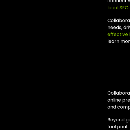
connect w
local SEO 
Collabora
needs, dr
effective 
learn mor
Wh
Par
Collabora
online pr
and compe
Beyond geo
footprint