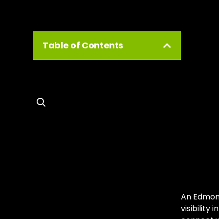
Table of Contents
Ed
Gr
Unl
Ed
An Edmont
visibility