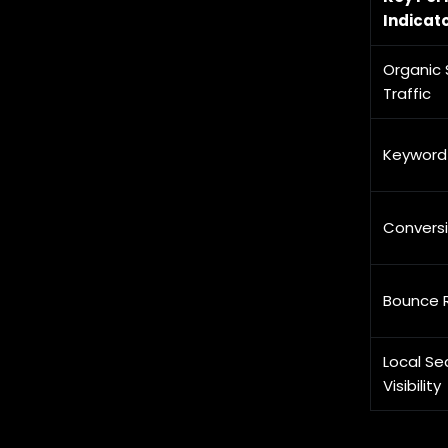
Indicato
Organic 
Traffic
Keyword
Convers
Bounce 
Local Se
Visibility