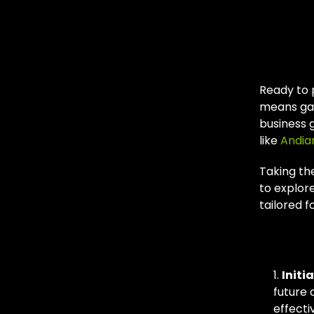
You
SEO
Ready to 
means gai
business 
like
Andia
Taking the
to explor
tailored f
Our 
Initi
future 
effectiv