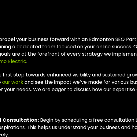
r Next Steps With
 Partner
propel your business forward with an Edmonton SEO Partn
ning a dedicated team focused on your online success. O
goals are at the forefront of every strategy we implement
mo Electric
.
 first step towards enhanced visibility and sustained grow
e
our work
and see the impact we’ve made for various bu
or your needs. We are eager to discuss how our expertise al
Process
al Consultation:
Begin by scheduling a free consultation 
aspirations. This helps us understand your business and 
ely.