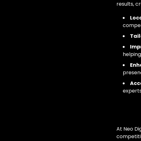
results, c
Loca
competi
Tail
Impr
helping
Enh
presen
Acce
experts
Our
At Neo Dig
competiti