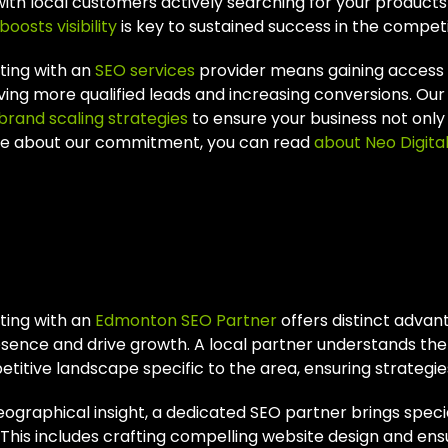
ith local customers actively searching for your product
boosts visibility
is key to sustained success in the compe
ting with an
SEO services
provider means gaining access to
iving more qualified leads and increasing conversions. Ou
brand scaling strategies
to ensure your business not only 
e about our commitment, you can read
about Neo Digita
y Choose An Edmon
tner?
ting with an
Edmonton SEO Partner
offers distinct advan
esence and drive growth. A local partner understands th
titive landscape specific to the area, ensuring strategi
graphical insight, a dedicated SEO partner brings special
. This includes crafting compelling website design and en