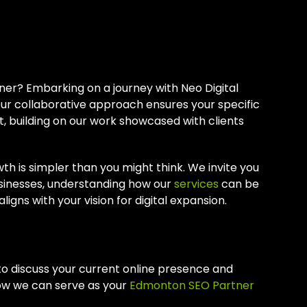
 An Edmonton
er? Embarking on a journey with Neo Digital
ur collaborative approach ensures your specific
, building on our work showcased with clients
th is simpler than you might think. We invite you
sinesses, understanding how our
services
can be
igns with your vision for digital expansion.
to discuss your current online presence and
how we can serve as your
Edmonton SEO Partner