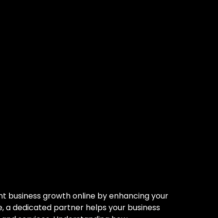
tner: Your
r Trusted
ant business growth online by enhancing your
nce, a dedicated partner helps your business