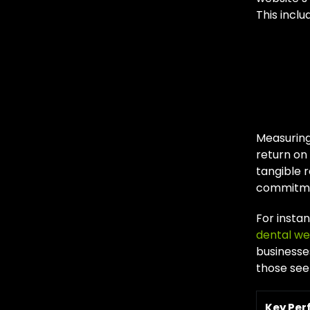
This inclu
Mea
Ed
Measuring
return on
tangible r
commitmen
For instan
dental we
businesse
those see
Key Pe