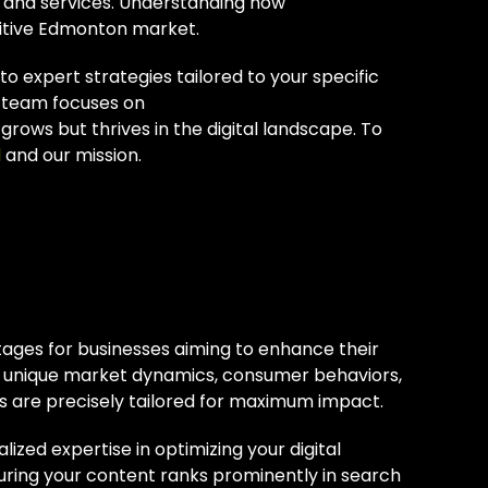
s and services. Understanding how
titive Edmonton market.
 expert strategies tailored to your specific
r team focuses on
grows but thrives in the digital landscape. To
l
and our mission.
ton SEO
tages for businesses aiming to enhance their
e unique market dynamics, consumer behaviors,
es are precisely tailored for maximum impact.
ized expertise in optimizing your digital
suring your content ranks prominently in search