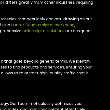
nts
differs greatly from other industries, requiring
rategies that genuinely convert, drawing on our
ize in
Hunter Douglas digital marketing
,
mprehensive
online digital solutions
are designed
h that goes beyond generic terms. We identify
ses to find products and services, ensuring your
llows us to attract high-quality traffic that is
ategy. Our team meticulously optimizes your
wl, index, and rank your content effectively.