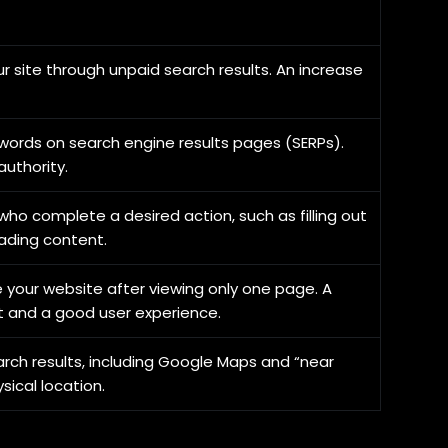
our site through unpaid search results. An increase
ywords on search engine results pages (SERPs).
authority.
ho complete a desired action, such as filling out
ading content.
 your website after viewing only one page. A
 and a good user experience.
arch results, including Google Maps and “near
sical location.