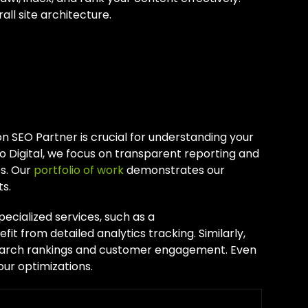
ll site architecture.
th Your
n SEO Partner is crucial for understanding your
o Digital, we focus on transparent reporting and
es. Our
portfolio of work
demonstrates our
s.
specialized services, such as a
efit from detailed analytics tracking. Similarly,
search rankings and customer engagement. Even
our optimizations.