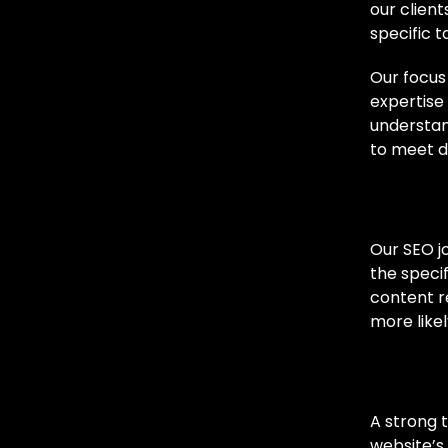
our clien
specific t
Our focus
expertise 
understan
to meet d
Cust
Our SEO j
the speci
content re
more likel
Techn
A strong 
website’s 