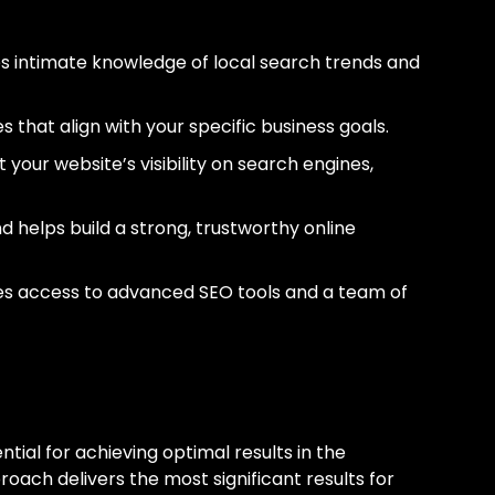
 intimate knowledge of local search trends and
 that align with your specific business goals.
t your website’s visibility on search engines,
and helps build a strong, trustworthy online
des access to advanced SEO tools and a team of
In Edmonton
tial for achieving optimal results in the
oach delivers the most significant results for