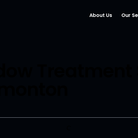
About Us
Our Se
Wind
Mark
ow Treatment 
Elem
dmonton
Webs