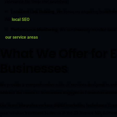
relevance for ‘near me’ searches.
Localized Link Building
. We focus on acquiring backlinks
for
local SEO
.
Performance Monitoring
. We continuously monitor local
our service areas
.
What We Offer for
Businesses
We provide a comprehensive suite of services designed to enh
address the needs of businesses engaged in Edmonton window t
Our team integrates various digital marketing techniques to en
your window treatment business in the 23 Avenue NW, Edmont