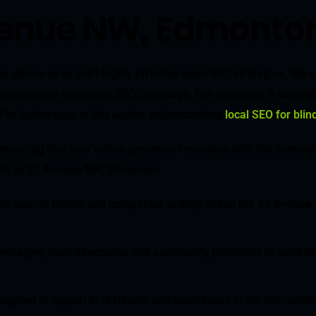
venue NW, Edmonto
allows us to craft highly effective local SEO strategies. We
onton window treatment SEO campaign. Our approach is tailored t
 For businesses in this sector, understanding
local SEO for bli
 ensuring that your online presence resonates with the commun
dents by 23 Avenue NW, Edmonton.
to search trends and competitor activity within the 23 Avenue
leveraging local directories and community platforms to build 
 designed to appeal to residents and businesses in the immed