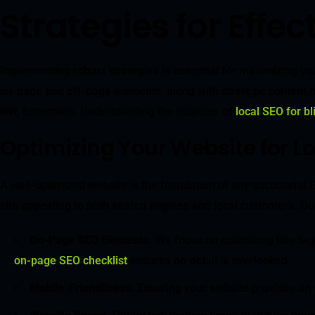
Strategies for Eff
Implementing robust strategies is essential for maximizing you
on-page and off-page elements, along with strategic content ma
NW, Edmonton. Understanding the nuances of
local SEO for b
Optimizing Your Website for L
A well-optimized website is the foundation of any successfu
site appealing to both search engines and local customers. Our
On-Page SEO Elements
. We focus on optimizing title t
on-page SEO checklist
ensures no detail is overlooked.
Mobile-Friendliness
. Ensuring your website provides an e