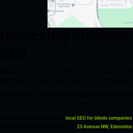
Unlocking Success
SEO
Edmonton window treatment SEO is crucial for businesses looki
significantly boost your customer base and brand recognition. 
Effective SEO for window treatments goes beyond generic online v
terms, businesses can capture high-intent traffic that is more l
Understanding the nuances of
local SEO for blinds companies
prominently when residents around
23 Avenue NW, Edmonton