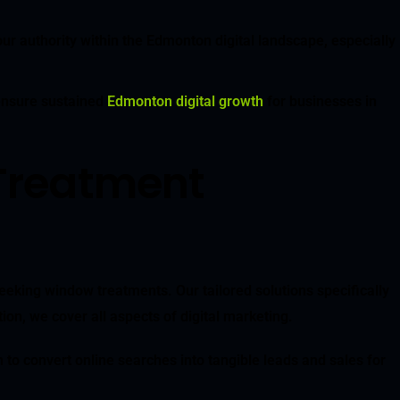
ur authority within the Edmonton digital landscape, especially
 ensure sustained
Edmonton digital growth
for businesses in
Treatment
eking window treatments. Our tailored solutions specifically
n, we cover all aspects of digital marketing.
to convert online searches into tangible leads and sales for