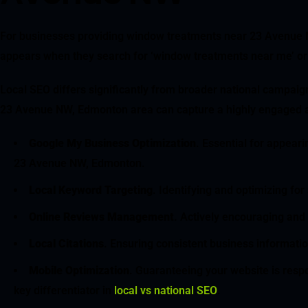
For businesses providing window treatments near 23 Avenue NW,
appears when they search for ‘window treatments near me’ or 
Local SEO differs significantly from broader national campaig
23 Avenue NW, Edmonton area can capture a highly engaged 
Google My Business Optimization
. Essential for appear
23 Avenue NW, Edmonton.
Local Keyword Targeting
. Identifying and optimizing f
Online Reviews Management
. Actively encouraging and 
Local Citations
. Ensuring consistent business informatio
Mobile Optimization
. Guaranteeing your website is respo
key differentiator in
local vs national SEO
.