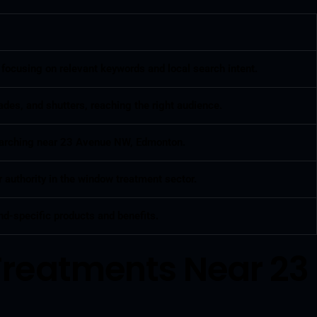
 focusing on relevant keywords and local search intent.
des, and shutters, reaching the right audience.
 searching near 23 Avenue NW, Edmonton.
 authority in the window treatment sector.
nd-specific products and benefits.
Treatments Near 23