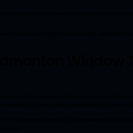
 from reputable local businesses and organizations to boost yo
 search rankings and traffic, making real-time adjustments to
 Edmonton Window 
ance your online presence and attract more local customers se
reatment SEO. From technical optimizations to content creatio
sure your business stands out in a competitive market. We aim 
on region.