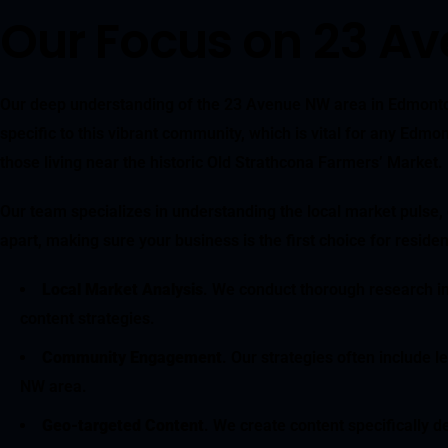
Our Focus on 23 A
Our deep understanding of the 23 Avenue NW area in Edmonton 
specific to this vibrant community, which is vital for any Edm
those living near the historic Old Strathcona Farmers’ Market.
Our team specializes in understanding the local market pulse,
apart, making sure your business is the first choice for resi
Local Market Analysis
. We conduct thorough research in
content strategies.
Community Engagement
. Our strategies often include 
NW area.
Geo-targeted Content
. We create content specifically