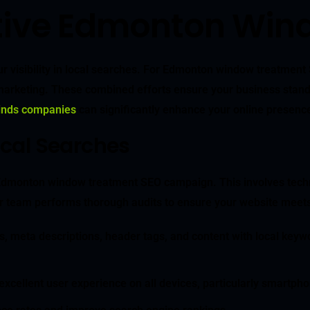
ective Edmonton Wi
r visibility in local searches. For Edmonton window treatment 
rketing. These combined efforts ensure your business stands ou
linds companies
can significantly enhance your online presenc
ocal Searches
l Edmonton window treatment SEO campaign. This involves tec
 team performs thorough audits to ensure your website meets al
ags, meta descriptions, header tags, and content with local k
xcellent user experience on all devices, particularly smartphon