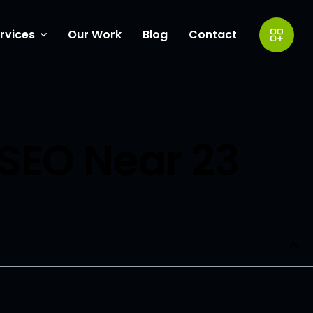
rvices
Our Work
Blog
Contact
ow Coverings
eting
SEO Near 23
entor Experts
ite Design