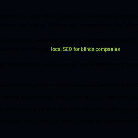
 effective local SEO is paramount. This strategy specifically
similar local queries. A strong local presence is key for Ed
ns, focusing on geographic relevance and community-specific s
audience by leveraging
local SEO for blinds companies
.
ing in Google Maps and local search results, meticulously mana
or search terms specific to the Edmonton area, such as “blind
responding to customer reviews to build trust and improve loca
n across various online directories to strengthen your local p
nsive and user-friendly on mobile devices, as a significant po