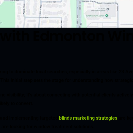
 with Edmonton Wi
ng to dominate local searches, especially in areas like 23 Ave
This initial step sets the stage for understanding how strategi
isibility; it’s about connecting with potential clients actively
ikely to convert.
and implementing targeted
blinds marketing strategies
are ke
, are looking for window treatment solutions.