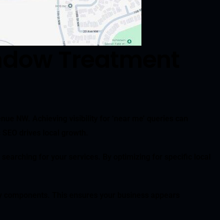
ndow Treatment
nue NW. Achieving visibility for ‘near me’ queries can
c SEO drives local growth.
 searching for your services. By optimizing for specific local
y components. This ensures your business appears