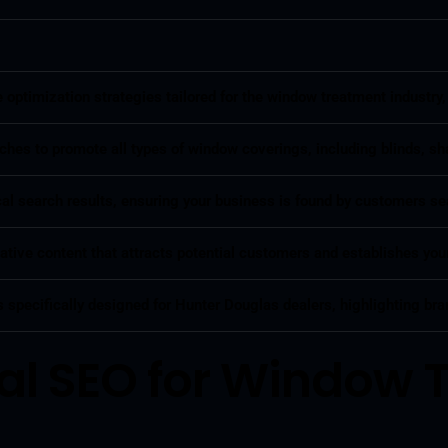
ptimization strategies tailored for the window treatment industry,
hes to promote all types of window coverings, including blinds, sha
local search results, ensuring your business is found by customers
tive content that attracts potential customers and establishes your
 specifically designed for Hunter Douglas dealers, highlighting bra
al SEO for Window 