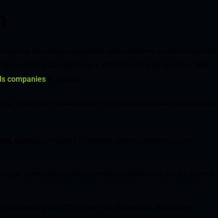
n
 recognize the unique dynamics and customer search behaviors
o connect local businesses with their nearby clientele, like
nds companies
is crucial.
ity. This hyper-local focus is what sets successful campaigns
 NW, Edmonton vicinity to identify optimal keywords and
stronger connections with potential customers in the 23 Avenue
iate surroundings of 23 Avenue NW, Edmonton, enhancing