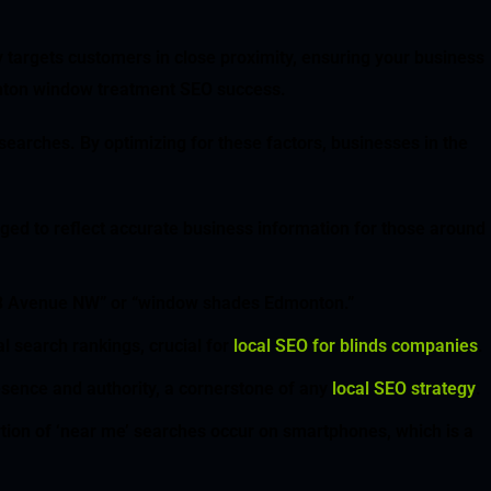
 targets customers in close proximity, ensuring your business
monton window treatment SEO success.
earches. By optimizing for these factors, businesses in the
ged to reflect accurate business information for those around
s 23 Avenue NW” or “window shades Edmonton.”
l search rankings, crucial for
local SEO for blinds companies
.
resence and authority, a cornerstone of any
local SEO strategy
.
rtion of ‘near me’ searches occur on smartphones, which is a