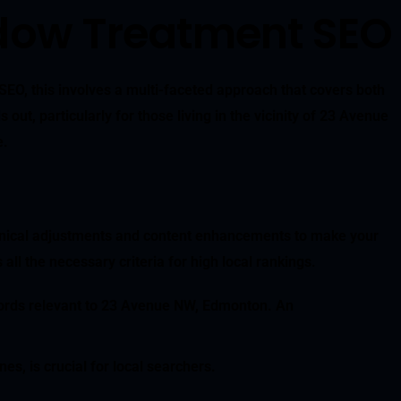
ndow Treatment SEO
SEO, this involves a multi-faceted approach that covers both
t, particularly for those living in the vicinity of 23 Avenue
e.
hnical adjustments and content enhancements to make your
l the necessary criteria for high local rankings.
eywords relevant to 23 Avenue NW, Edmonton. An
es, is crucial for local searchers.