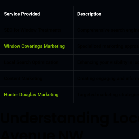
Service Provided
Description
SEO for Window Treatments
Comprehensive search engine o
Window Coverings Marketing
Specialized marketing approac
Local Search Optimization
Enhancing your visibility in 
Content Marketing
Creating engaging and informa
Hunter Douglas Marketing
Targeted marketing strategies
Understanding Loc
Avenue NW