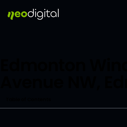
Edmonton Wind
Avenue NW, E
Table of Contents